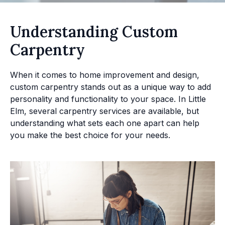
Understanding Custom
Carpentry
When it comes to home improvement and design,
custom carpentry stands out as a unique way to add
personality and functionality to your space. In Little
Elm, several carpentry services are available, but
understanding what sets each one apart can help
you make the best choice for your needs.