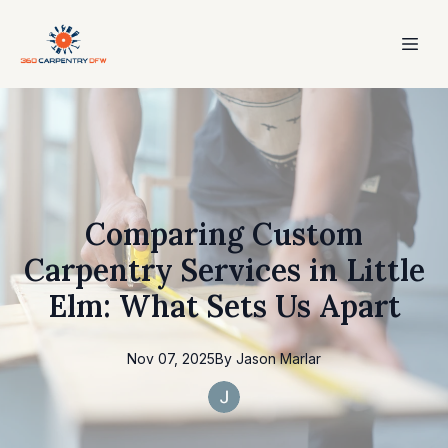
Comparing Custom
Carpentry Services in Little
Elm: What Sets Us Apart
Nov 07, 2025
By
Jason
Marlar