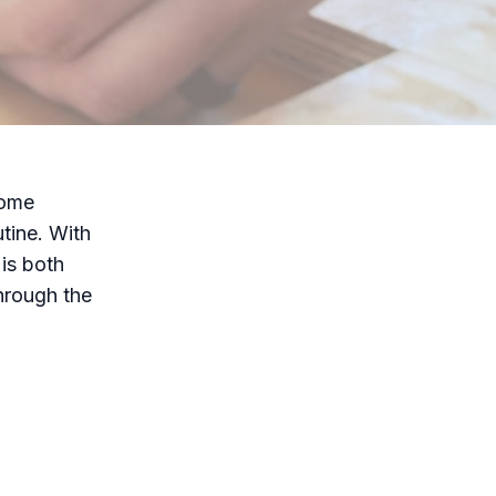
home
tine. With
is both
through the