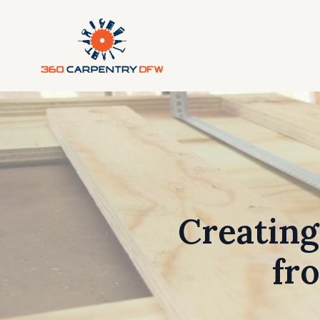
Creating
fr