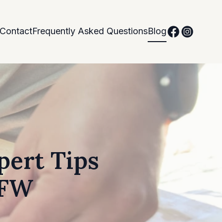
Contact
Frequently Asked Questions
Blog
pert Tips
DFW