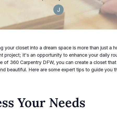
g your closet into a dream space is more than just a 
 project; it's an opportunity to enhance your daily rou
se of 360 Carpentry DFW, you can create a closet that 
and beautiful. Here are some expert tips to guide you 
ess Your Needs