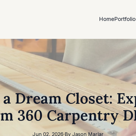
Home
Portfolio
 a Dream Closet: Ex
om 360 Carpentry 
Jun 02, 2026
·
By
Jason
Marlar