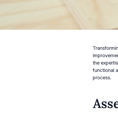
Transformin
improvement
the experti
functional 
process.
Ass