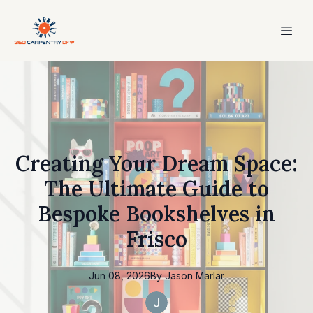
Creating Your Dream Space:
The Ultimate Guide to
Bespoke Bookshelves in
Frisco
Jun 08, 2026
By
Jason
Marlar