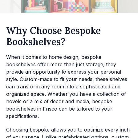
Why Choose Bespoke
Bookshelves?
When it comes to home design, bespoke
bookshelves offer more than just storage; they
provide an opportunity to express your personal
style. Custom-made to fit your needs, these shelves
can transform any room into a sophisticated and
organized space. Whether you have a collection of
novels or a mix of decor and media, bespoke
bookshelves in Frisco can be tailored to your
specifications.
Choosing bespoke allows you to optimize every inch
of your space. Unlike prefabricated options, custom