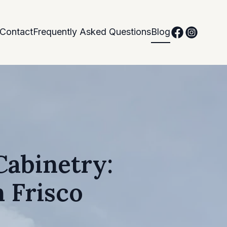
Contact
Frequently Asked Questions
Blog
Cabinetry:
 Frisco