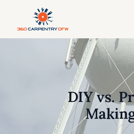
DIY vs. P
Making