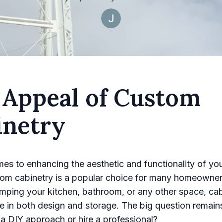
 Appeal of Custom
inetry
es to enhancing the aesthetic and functionality of yo
tom cabinetry is a popular choice for many homeowne
mping your kitchen, bathroom, or any other space, cab
ole in both design and storage. The big question remain
 a DIY approach or hire a professional?