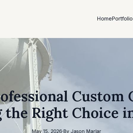
Home
Portfolio
rofessional Custom 
 the Right Choice in
May 15, 2026
·
By
Jason
Marlar