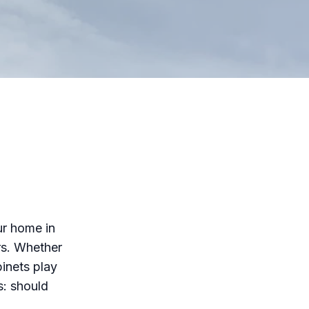
ur home in
rs. Whether
inets play
s: should