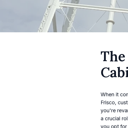
The
Cab
When it com
Frisco, cus
you're reva
a crucial r
you opt for