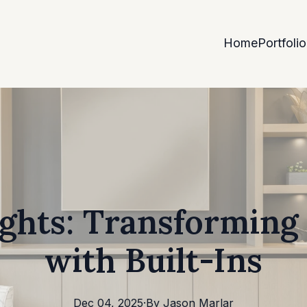
Home
Portfolio
ights: Transforming
with Built-Ins
Dec 04, 2025
·
By
Jason
Marlar