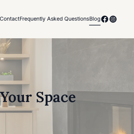
Contact
Frequently Asked Questions
Blog
 Your Space