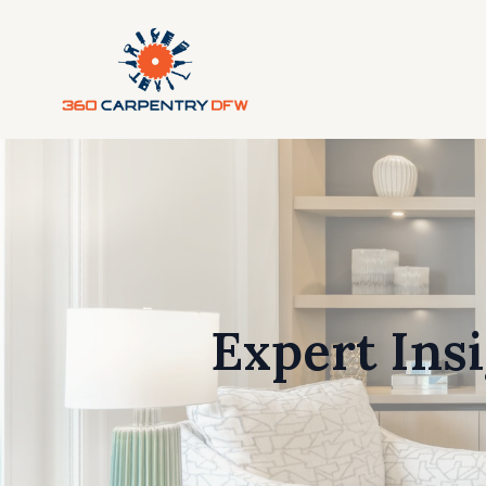
Expert Ins