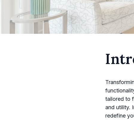
Intr
Transformin
functionali
tailored to
and utility.
redefine yo