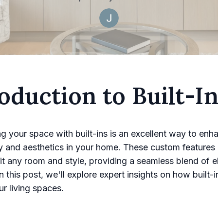
oduction to Built-I
g your space with built-ins is an excellent way to enh
ty and aesthetics in your home. These custom features
 fit any room and style, providing a seamless blend of 
 In this post, we'll explore expert insights on how built-
ur living spaces.