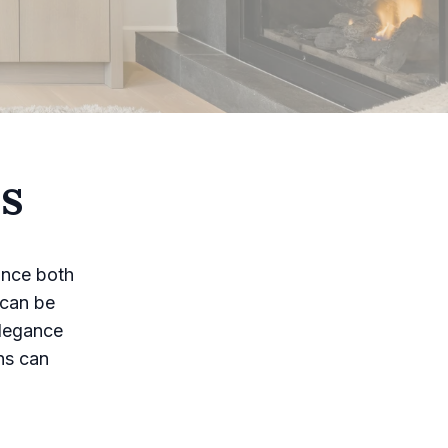
ns
ance both
 can be
elegance
ins can