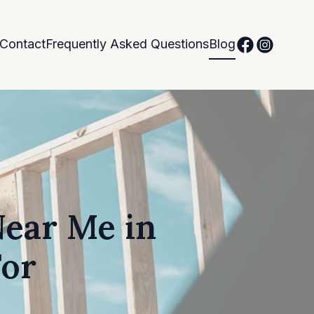
Contact
Frequently Asked Questions
Blog
Near Me in
For