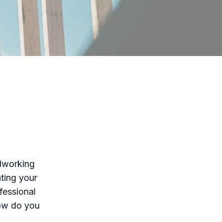
odworking
ting your
fessional
how do you