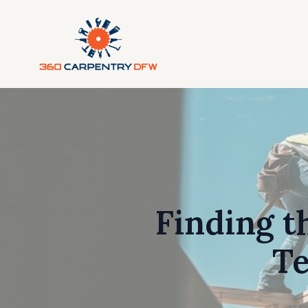
Finding t
Te