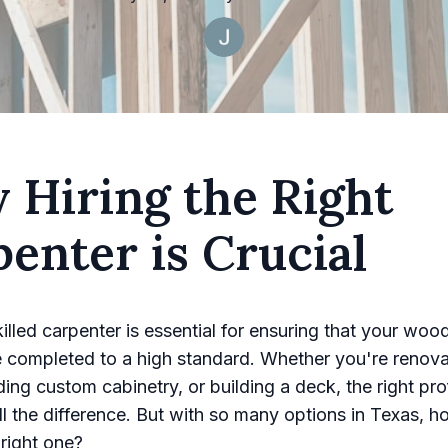
 Hiring the Right
enter is Crucial
killed carpenter is essential for ensuring that your wo
e completed to a high standard. Whether you're renova
ding custom cabinetry, or building a deck, the right pro
l the difference. But with so many options in Texas, 
right one?