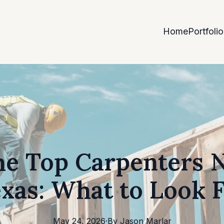
Home
Portfolio
he Top Carpenters 
xas: What to Look 
May 24, 2026
·
By
Jason
Marlar