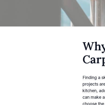
Why
Carp
Finding a s
projects ar
kitchen, ad
can make al
choose the 