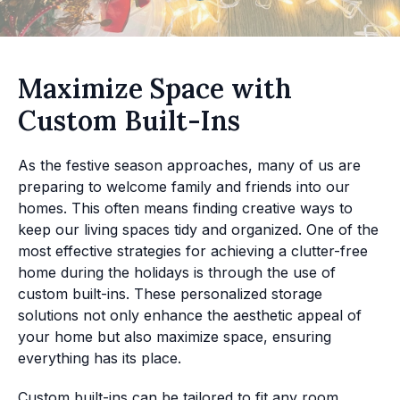
Maximize Space with
Custom Built-Ins
As the festive season approaches, many of us are
preparing to welcome family and friends into our
homes. This often means finding creative ways to
keep our living spaces tidy and organized. One of the
most effective strategies for achieving a clutter-free
home during the holidays is through the use of
custom built-ins. These personalized storage
solutions not only enhance the aesthetic appeal of
your home but also maximize space, ensuring
everything has its place.
Custom built-ins can be tailored to fit any room,