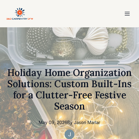
Holiday Home Organization
Solutions: Custom Built-Ins
for a Clutter-Free Festive
Season
May 09, 2026
By
Jason
Marlar