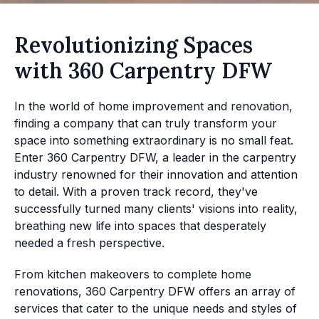
Revolutionizing Spaces
with 360 Carpentry DFW
In the world of home improvement and renovation,
finding a company that can truly transform your
space into something extraordinary is no small feat.
Enter 360 Carpentry DFW, a leader in the carpentry
industry renowned for their innovation and attention
to detail. With a proven track record, they've
successfully turned many clients' visions into reality,
breathing new life into spaces that desperately
needed a fresh perspective.
From kitchen makeovers to complete home
renovations, 360 Carpentry DFW offers an array of
services that cater to the unique needs and styles of