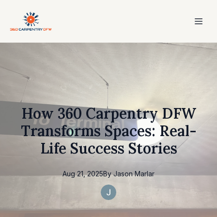
How 360 Carpentry DFW
Transforms Spaces: Real-
Life Success Stories
Aug 21, 2025
By
Jason
Marlar