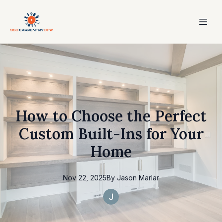
How to Choose the Perfect
Custom Built-Ins for Your
Home
Nov 22, 2025
By
Jason
Marlar