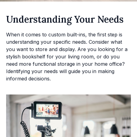
Understanding Your Needs
When it comes to custom built-ins, the first step is
understanding your specific needs. Consider what
you want to store and display. Are you looking for a
stylish bookshelf for your living room, or do you
need more functional storage in your home office?
Identifying your needs will guide you in making
informed decisions.