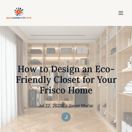
How to Design an Eco-
Friendly Closet for Your
Frisco Home
Jul 22, 2025
By
Jason
Marlar