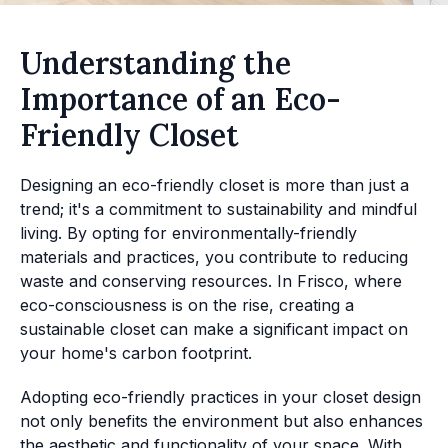
Understanding the
Importance of an Eco-
Friendly Closet
Designing an eco-friendly closet is more than just a
trend; it's a commitment to sustainability and mindful
living. By opting for environmentally-friendly
materials and practices, you contribute to reducing
waste and conserving resources. In Frisco, where
eco-consciousness is on the rise, creating a
sustainable closet can make a significant impact on
your home's carbon footprint.
Adopting eco-friendly practices in your closet design
not only benefits the environment but also enhances
the aesthetic and functionality of your space. With