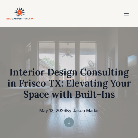
Interior Design Consulting
in Frisco TX: Elevating Your
Space with Built-Ins
May 12, 2026
By
Jason
Marlar