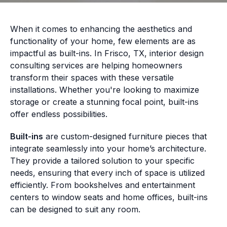
When it comes to enhancing the aesthetics and
functionality of your home, few elements are as
impactful as built-ins. In Frisco, TX, interior design
consulting services are helping homeowners
transform their spaces with these versatile
installations. Whether you're looking to maximize
storage or create a stunning focal point, built-ins
offer endless possibilities.
Built-ins
are custom-designed furniture pieces that
integrate seamlessly into your home’s architecture.
They provide a tailored solution to your specific
needs, ensuring that every inch of space is utilized
efficiently. From bookshelves and entertainment
centers to window seats and home offices, built-ins
can be designed to suit any room.