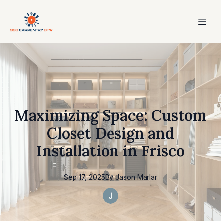
Maximizing Space: Custom
Closet Design and
Installation in Frisco
Sep 17, 2025
By
Jason
Marlar