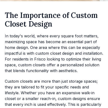
The Importance of Custom
Closet Design
In today's world, where every square foot matters,
maximizing space has become an essential part of
home design. One area where this can be especially
impactful is with custom closet design and installation.
For residents in Frisco looking to optimize their living
space, custom closets offer a personalized solution
that blends functionality with aesthetics.
Custom closets are more than just storage spaces;
they are tailored to fit your specific needs and
lifestyle. Whether you have an expansive walk-in
closet or a smaller reach-in, custom designs ensure
that every inch is used effectively. This is particularly