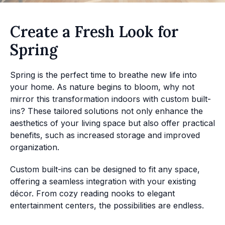
Create a Fresh Look for
Spring
Spring is the perfect time to breathe new life into
your home. As nature begins to bloom, why not
mirror this transformation indoors with custom built-
ins? These tailored solutions not only enhance the
aesthetics of your living space but also offer practical
benefits, such as increased storage and improved
organization.
Custom built-ins can be designed to fit any space,
offering a seamless integration with your existing
décor. From cozy reading nooks to elegant
entertainment centers, the possibilities are endless.