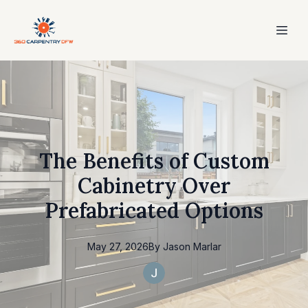
The Benefits of Custom
Cabinetry Over
Prefabricated Options
May 27, 2026
By
Jason
Marlar