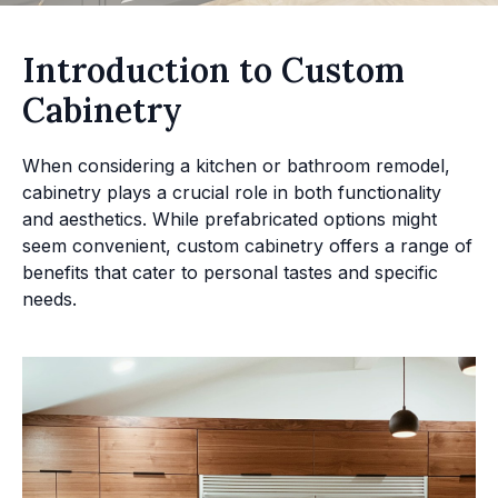
Introduction to Custom
Cabinetry
When considering a kitchen or bathroom remodel,
cabinetry plays a crucial role in both functionality
and aesthetics. While prefabricated options might
seem convenient, custom cabinetry offers a range of
benefits that cater to personal tastes and specific
needs.