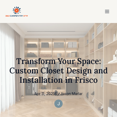
Transform Your Space:
Custom Closet Design and
Installation in Frisco
Apr 11, 2025
By
Jason
Marlar