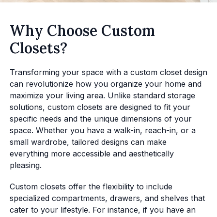
Why Choose Custom
Closets?
Transforming your space with a custom closet design
can revolutionize how you organize your home and
maximize your living area. Unlike standard storage
solutions, custom closets are designed to fit your
specific needs and the unique dimensions of your
space. Whether you have a walk-in, reach-in, or a
small wardrobe, tailored designs can make
everything more accessible and aesthetically
pleasing.
Custom closets offer the flexibility to include
specialized compartments, drawers, and shelves that
cater to your lifestyle. For instance, if you have an